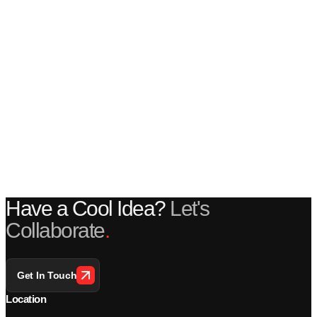
Have a Cool Idea?
Let's
Collaborate
.
Get In Touch
Location