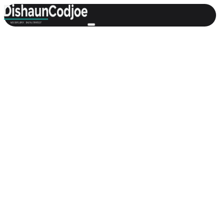
Featured
General
Welcome to My Website — What I Do
and How I Help
An introduction to who I am, what this website is for, and how I
help businesses through thoughtful web design, development, and
digital strategy.